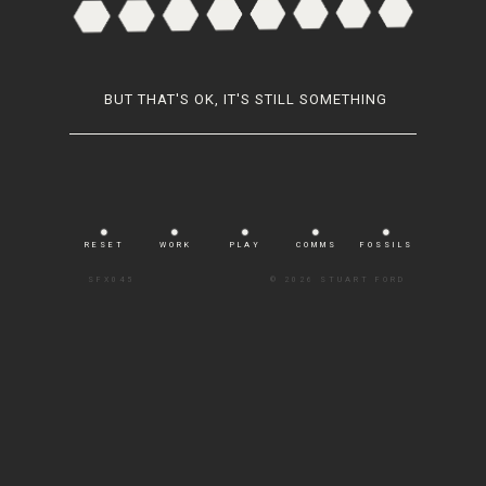
BUT THAT'S OK, IT'S STILL SOMETHING
RESET
WORK
PLAY
COMMS
FOSSILS
SFX045
©
2026 STUART FORD