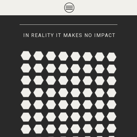
IN REALITY IT MAKES NO IMPACT